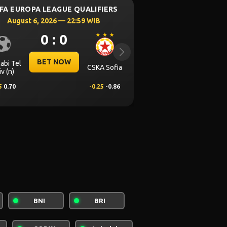
EFA EUROPA LEAGUE QUALIFIERS
August 7, 2026 — 00:00 WIB
0 : 0
Next
BET NOW
 Hradec
Besiktas
ralove
25
-0.80
0.25
0.64
BNI
BRI