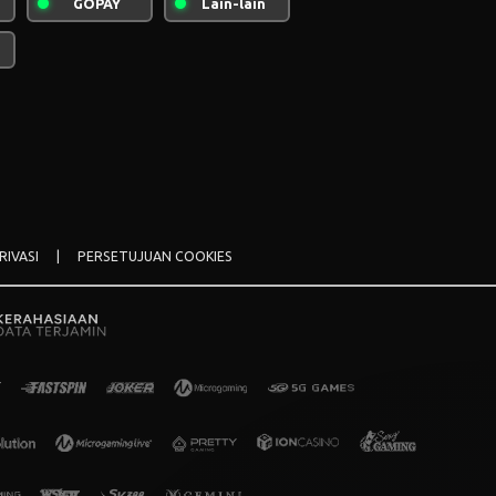
GOPAY
Lain-lain
RIVASI
|
PERSETUJUAN COOKIES