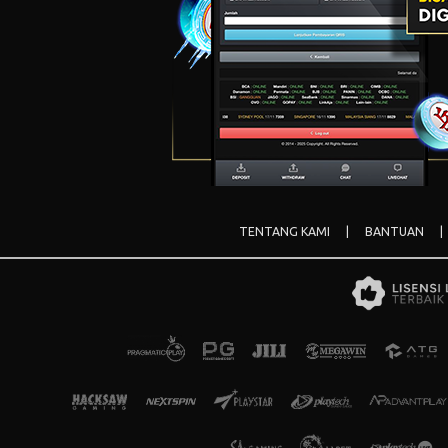
TENTANG KAMI
|
BANTUAN
|