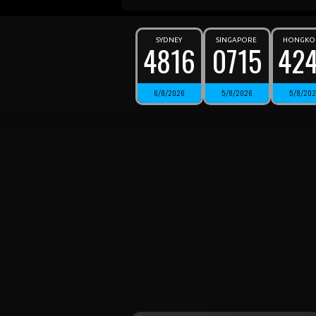
SYDNEY
SINGAPORE
HONGKO
4816
0715
42
6/8/2026
5/8/2026
5/8/20