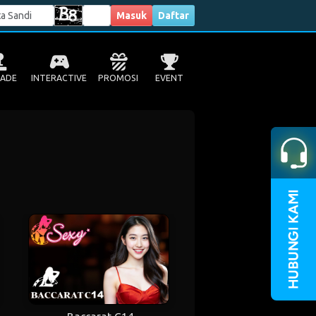
al
Selamat Datang Di Situs SEL777, Tersedia Deposit Melalui Via E-Wal
Masuk
Daftar
ADE
INTERACTIVE
PROMOSI
EVENT