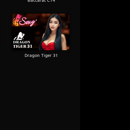
Baccarat C14
Dragon Tiger 31