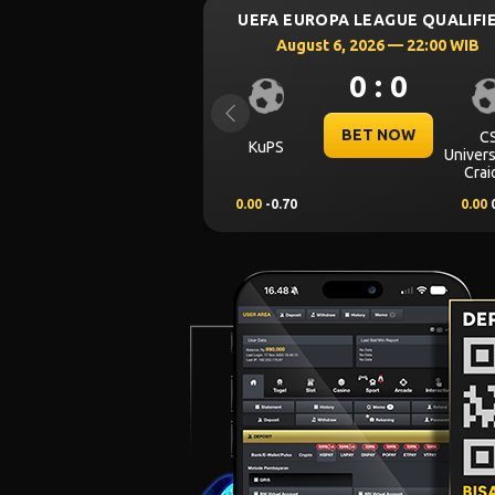
A LEAGUE QUALIFIERS
UEFA EUROPA LEAGUE QUALIF
, 2026 — 22:59 WIB
August 7, 2026 — 02:00 WIB
0 : 0
0 : 0
Previous
BET NOW
BET NOW
Hea
CSKA Sofia
Benfica
Midl
-0.25
-0.86
2.5
0.82
-2.5