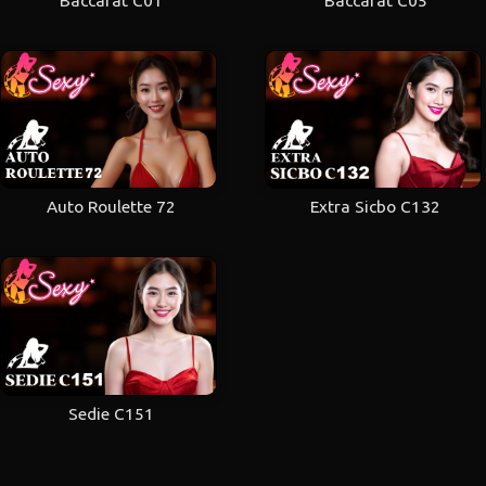
Baccarat C01
Baccarat C05
Auto Roulette 72
Extra Sicbo C132
Sedie C151