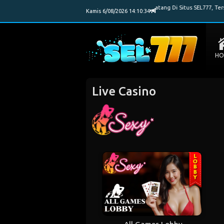
Selamat Datang Di Situs SEL777, Tersedia
Kamis 6/08/2026 14:10:35
HO
Live Casino