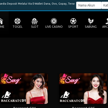
 Deposit Melalui Via E-Wallet Dana, Ovo, Gopay, Tersedia Bonus Deposit 100% Di Aw
ME
TOGEL
SLOT
LIVE CASINO
SPORT
SABUNG
ARC