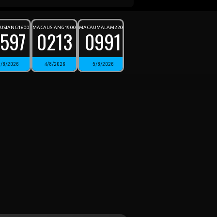
USIANG1600
MACAUSIANG1900
MACAUMALAM2200
597
0213
0991
6/8/2026
4/8/2026
5/8/2026