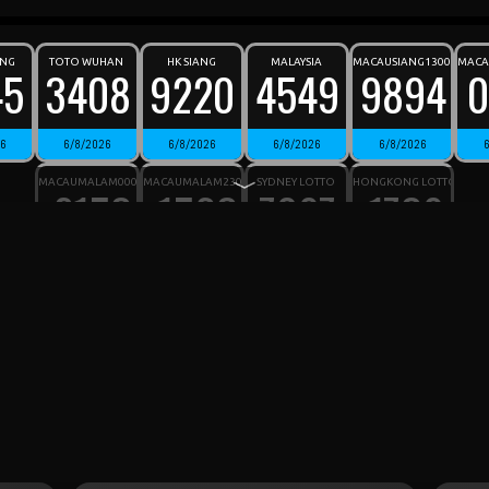
NG
TOTO WUHAN
HK SIANG
MALAYSIA
MACAUSIANG1300
MACA
45
3408
9220
4549
9894
0
26
6/8/2026
6/8/2026
6/8/2026
6/8/2026
MACAUMALAM0000
MACAUMALAM2300
SYDNEY LOTTO
HONGKONG LOTTO
2153
1563
7097
1739
6/8/2026
5/8/2026
6/8/2026
5/8/2026