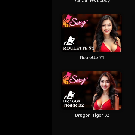
All Games Lobby
Roulette 71
Dragon Tiger 32