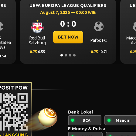
IERS
UEFA EUROPA LEAGUE QUALIFIERS
U
August 7, 2026 — 00:45 WIB
0 : 0
BET NOW
rt of
FC
PAOK
Anderlecht
othian
K
-0.98
0.5
0.66
-0.5
-0.82
-0.
Bank Lokal
BCA
Mandiri
E Money & Pulsa