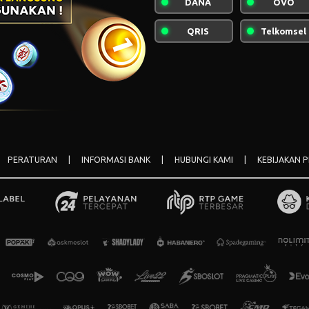
DANA
OVO
QRIS
Telkomsel
PERATURAN
|
INFORMASI BANK
|
HUBUNGI KAMI
|
KEBIJAKAN P