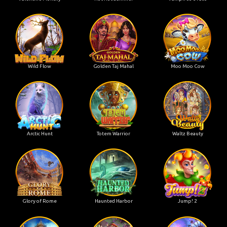
Wild Flow
Golden Taj Mahal
Moo Moo Cow
Arctic Hunt
Totem Warrior
Waltz Beauty
Glory of Rome
Haunted Harbor
Jump! 2