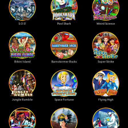
S.O.S!
Pool Shark
Weird Science
Bikini Island
Barnstormer Bucks
Super Strike
Jungle Rumble
Space Fortune
Flying High