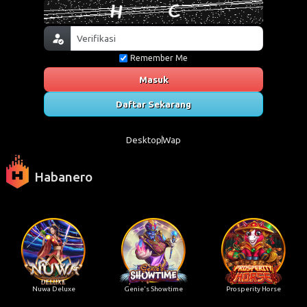
Remember Me
Masuk
Daftar Sekarang
Desktop
Wap
Habanero
Nuwa Deluxe
Genie's Showtime
Prosperity Horse