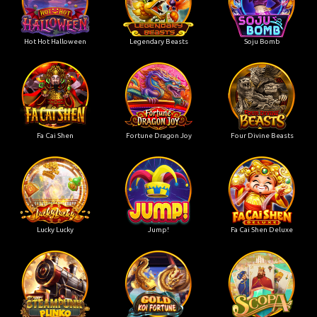
Hot Hot Halloween
Legendary Beasts
Soju Bomb
Fa Cai Shen
Fortune Dragon Joy
Four Divine Beasts
Lucky Lucky
Jump!
Fa Cai Shen Deluxe