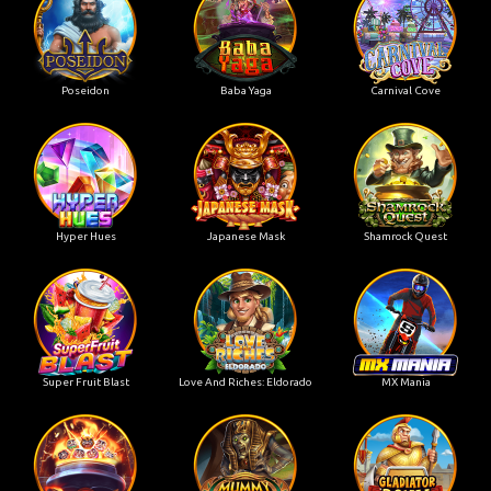
Poseidon
Baba Yaga
Carnival Cove
Hyper Hues
Japanese Mask
Shamrock Quest
Super Fruit Blast
Love And Riches: Eldorado
MX Mania