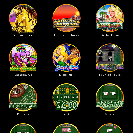
Golden Unicorn
Frontier Fortunes
Rodeo Drive
Cashosaurus
Disco Funk
Haunted House
Roulette
Sic Bo
Baccarat