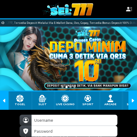
osit Melalui Via E-Wallet Dana, Ovo, Gopay, Tersedia Bonus Deposit 100% Di Awal
Sel
TOGEL
SLOT
LIVE CASINO
SPORT
ARCADE
SABU