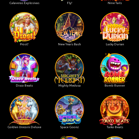
Calaveras Explosivas
Fly!
Nine Tails
Prost!
New Years Bash
Lucky Durian
Disco Beats
Mighty Medusa
Bomb Runner
Golden Unicorn Deluxe
Space Goonz
Taiko Beats