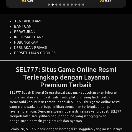
-0.5
0.95
0.5
0.87
TENTANG KAMI
BANTUAN
PERATURAN
INFORMASI BANK
HUBUNGI KAMI
KEBIJAKAN PRIVASI
PERSETUJUAN COOKIES
SEL777: Situs Game Online Resmi
Terlengkap dengan Layanan
Premium Terbaik
SEL777
Sudah DIkenal Di era digital saat ini, kebutuhan akan hiburan
online semakin meningkat. Salah satu platform yang hadir untuk
memenuhi kebutuhan tersebut adalah SEL777, situs game online resmi
yang menawarkan berbagai pilihan permainan terlengkap dengan
layanan premium. Dengan sistem modern dan akses yang cepat, SEL777
menjadi salah satu pilihan bagi pengguna yang menginginkan
pengalaman bermain yang praktis dan nyaman
Selain itu, SEL777 hadir dengan berbagai keunggulan yang membuatnya