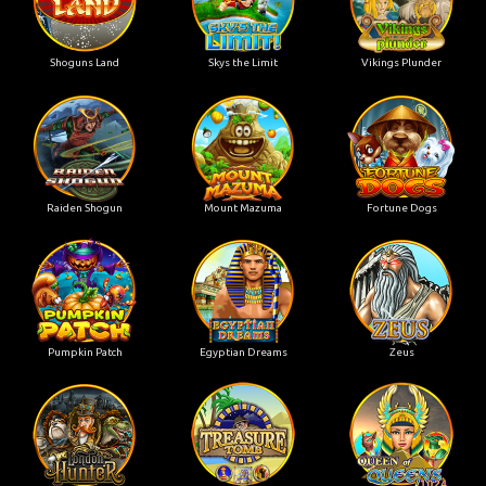
Shoguns Land
Skys the Limit
Vikings Plunder
Raiden Shogun
Mount Mazuma
Fortune Dogs
Pumpkin Patch
Egyptian Dreams
Zeus