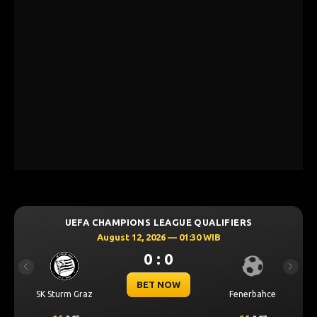
UEFA CHAMPIONS LEAGUE QUALIFIERS
August 12, 2026 — 01:30 WIB
0 : 0
Previous
Next
BET NOW
SK Sturm Graz
Fenerbahce