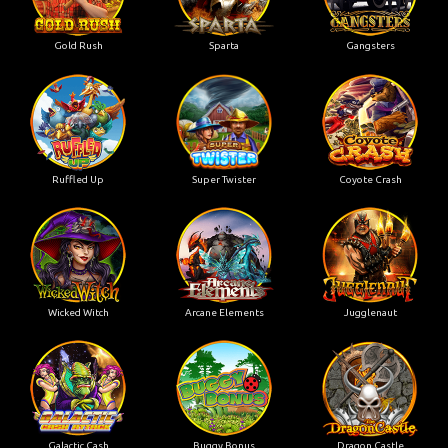
Gold Rush
Sparta
Gangsters
Ruffled Up
Super Twister
Coyote Crash
Wicked Witch
Arcane Elements
Jugglenaut
Galactic Cash
Buggy Bonus
Dragon Castle