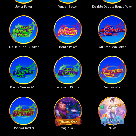
Joker Poker
Tens or Better
Double Double Bonus Poker
Double Bonus Poker
Bonus Poker
All American Poker
Bonus Deuces Wild
Aces and Eights
Deuces Wild
Jacks or Better
Magic Oak
Nuwa