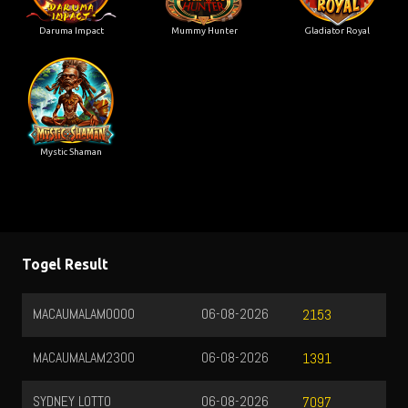
Daruma Impact
Mummy Hunter
Gladiator Royal
Mystic Shaman
Togel Result
MACAUMALAM0000
06-08-2026
2153
MACAUMALAM2300
06-08-2026
1391
SYDNEY LOTTO
06-08-2026
7097