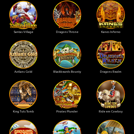
Santas Village
Dragons Throne
Kanes Inferno
Aztlans Gold
Blackbeards Bounty
Dragons Realm
King Tuts Tomb
Pirates Plunder
Ride em Cowboy