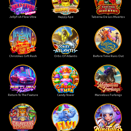
JellyFish Flow Ultra
Happy Ape
Taberna De Los Muertos
Christmas Gift Rush
Orbs Of Atlantis
Before Time Runs Out
Return To The Feature
Candy Tower
Marvelous Furlongs