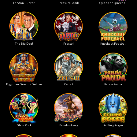
London Hunter
Treasure Tomb
Queen of Queens II
The Big Deal
Presto!
Knockout Football
Egyptian Dreams Deluxe
Zeus 2
Panda Panda
Glam Rock
Bombs Away
Rolling Roger