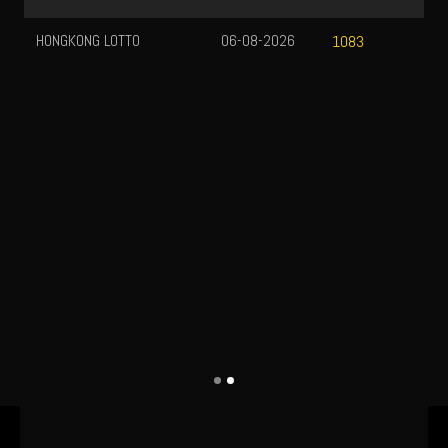
HONGKONG LOTTO
06-08-2026
1083