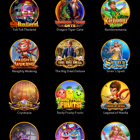
Tuk Tuk Thailand
Dragon Tiger Gate
Rainbowmania
Naughty Wukong
The Big Deal Deluxe
Siren's Spell
Crystopia
Tooty Fruity Fruits
Legend of Nezha