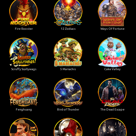
Fire Rooster
12 Zodiacs
Ways Of Fortune
Scruffy Scallywags
5 Mariachis
Cake Valley
Fenghuang
Bird of Thunder
The Dead Escape