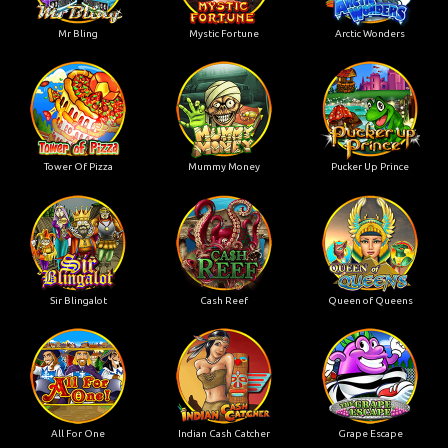
Mr Bling
Mystic Fortune
Arctic Wonders
Tower Of Pizza
Mummy Money
Pucker Up Prince
Sir Blingalot
Cash Reef
Queen of Queens
All For One
Indian Cash Catcher
Grape Escape