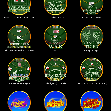
Baccarat Zero Commission
Caribbean Stud
Three Card Poker
Three Card Poker Deluxe
War
Dragon Tiger
American Blackjack
Blackjack (3 Hand)
Double Exposure (3 Hand)