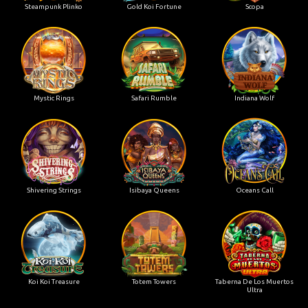
Steampunk Plinko
Gold Koi Fortune
Scopa
Mystic Rings
Safari Rumble
Indiana Wolf
Shivering Strings
Isibaya Queens
Oceans Call
Koi Koi Treasure
Totem Towers
Taberna De Los Muertos
Ultra