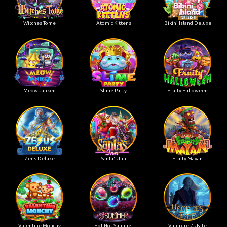
Witches Tome
Atomic Kittens
Bikini Island Deluxe
Meow Janken
Slime Party
Fruity Halloween
Zeus Deluxe
Santa's Inn
Fruity Mayan
Valentine Monchy
Hot Hot Summer
Vampires's Fate