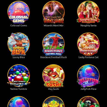
Colossal Gems
Wizards Want War
Naughty Santa
Loony Blox
Knockout Football Rush
Lucky Fortune Cat
Techno Tumble
Hey Sushi
JellyFish Flow