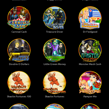
Carnival Cash
Treasure Diver
Dr Feelgood
Double O Dollars
Little Green Money
Monster Mash Cash
Shaolin Fortunes 100
Shaolin Fortunes
Pamper Me