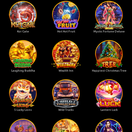
Koi Gate
Hot Hot Fruit
Mystic Fortune Deluxe
Laughing Buddha
Wealth Inn
Happiest Christmas Tree
5 Lucky Lions
Wild Trucks
Lantern Luck