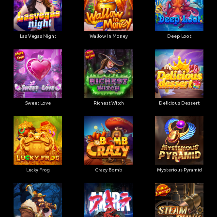
Las Vegas Night
Wallow In Money
Deep Loot
Sweet Love
Richest Witch
Delicious Dessert
Lucky Frog
Crazy Bomb
Mysterious Pyramid