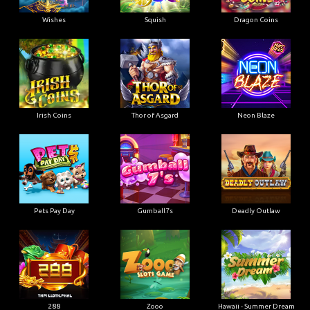
Wishes
Squish
Dragon Coins
Irish Coins
Thor of Asgard
Neon Blaze
Pets Pay Day
Gumball7s
Deadly Outlaw
288
Zooo
Hawaii - Summer Dream