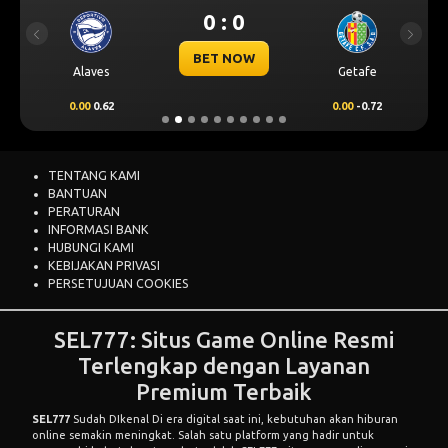
0 : 0
Previous
Next
BET NOW
Alaves
Getafe
0.00
0.62
0.00
-0.72
TENTANG KAMI
BANTUAN
PERATURAN
INFORMASI BANK
HUBUNGI KAMI
KEBIJAKAN PRIVASI
PERSETUJUAN COOKIES
SEL777: Situs Game Online Resmi
Terlengkap dengan Layanan
Premium Terbaik
SEL777
Sudah DIkenal Di era digital saat ini, kebutuhan akan hiburan
online semakin meningkat. Salah satu platform yang hadir untuk