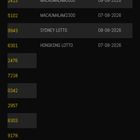
MACAUMALAM0000
08-08-2026
4072
MACAUMALAM2300
07-08-2026
9141
SYDNEY LOTTO
08-08-2026
1377
HONGKONG LOTTO
07-08-2026
6011