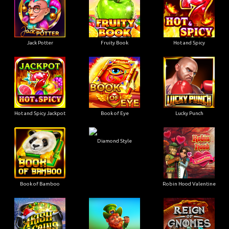
Jack Potter
Fruity Book
Hot and Spicy
Hot and Spicy Jackpot
Book of Eye
Lucky Punch
Diamond Style
Book of Bamboo
Robin Hood Valentine