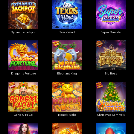
Dynamite Jackpot
Texas Wind
Super Double
Dragon's Fortune
Elephant King
Big Boss
Gong Xi Fa Cai
Maneki Neko
Christmas Carnivals