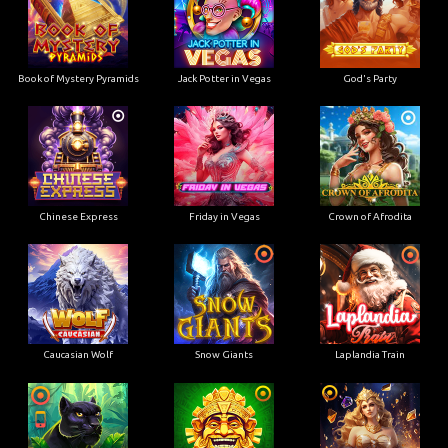
Book of Mystery Pyramids
Jack Potter in Vegas
God's Party
Chinese Express
Friday in Vegas
Crown of Afrodita
Caucasian Wolf
Snow Giants
Laplandia Train