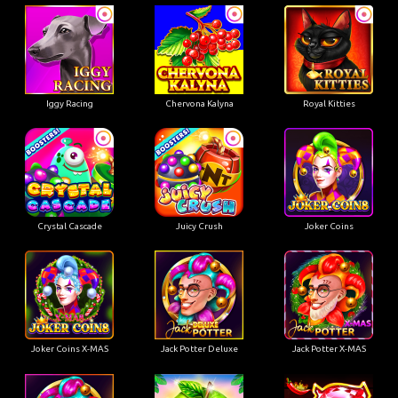
Iggy Racing
Chervona Kalyna
Royal Kitties
Crystal Cascade
Juicy Crush
Joker Coins
Joker Coins X-MAS
Jack Potter Deluxe
Jack Potter X-MAS