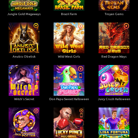
Jungle Gold Megaways
Brazil Farm
Troyan Gems
Anubis Obelisk
Wild West Girls
Red Dragon Ways
Witch's Secret
Don Papu Sweet Halloween
Juicy Crush Halloween