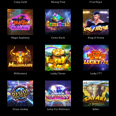
Crazy Gold
Money Tree
Fruit Ripe
Magic Academy
Gems Rush
King of Arena
Millionaire
Lucky Clover
Lucky 777
Disco Jockey
Jump For Richness
Safari