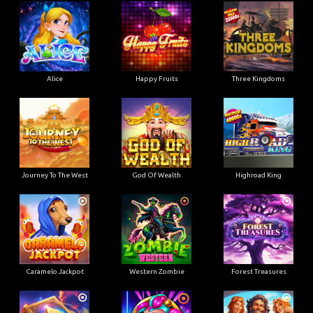
Alice
Happy Fruits
Three Kingdoms
Journey To The West
God Of Wealth
Highroad King
Caramelo Jackpot
Western Zombie
Forest Treasures