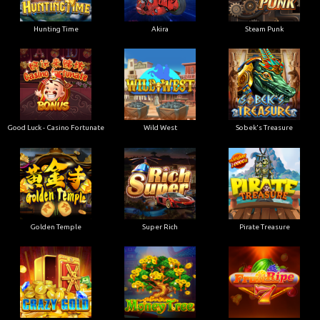
Hunting Time
Akira
Steam Punk
Good Luck - Casino Fortunate
Wild West
Sobek's Treasure
Golden Temple
Super Rich
Pirate Treasure