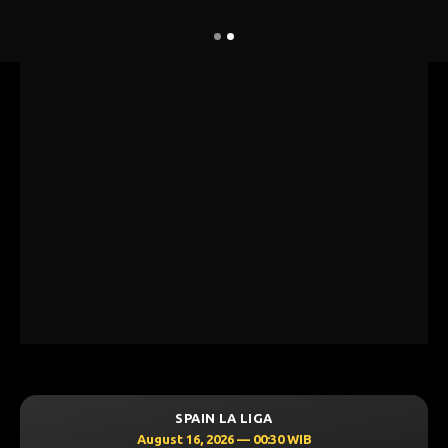
SPAIN LA LIGA
August 16, 2026 — 00:30 WIB