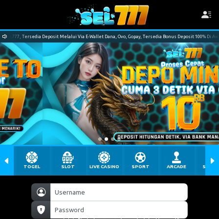
Deposit Melalui Via E-Wallet Dana, Ovo, Gopay, Tersedia Bonus Deposit 100% Di Awal
S
TOGEL
SLOT
LIVE CASINO
SPORT
ARCADE
SABU