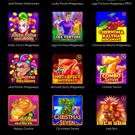
Jack Potter Halloween
Lucky Punch Megaways
Liga Fortuna Megaways PRO
Joker Coins Megaways
Liga Fortuna Megaways
Chervona Kalyna Megaways
Jack Potter Megaways
Hot and Spicy Megaways
Combo Seven
Happy Cookie
Christmas Seven
Inca Son