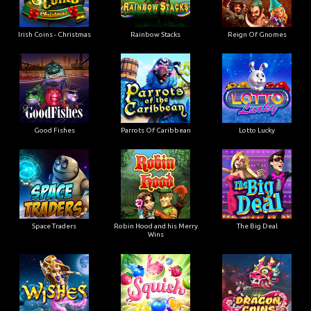
Irish Coins - Christmas
Rainbow Stacks
Reign Of Gnomes
Good Fishes
Parrots Of Caribbean
Lotto Lucky
Space Traders
Robin Hood and his Merry
The Big Deal
Wins