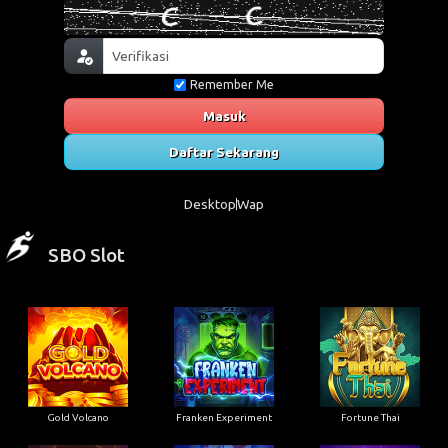
Remember Me
Masuk
Daftar Sekarang
Desktop
Wap
SBO Slot
Gold Volcano
Franken Experiment
Fortune Thai