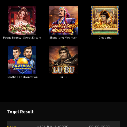
Peony Beauty - Sweet Dream
Shangliang Mountain
Cleopatra
Football Confrontation
Lu Bu
Togel Result