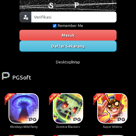
Remember Me
Masuk
Daftar Sekarang
Desktop
Wap
PGSoft
Monkeys Wild Party
Zombie Blasters
Super Wildrix