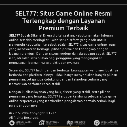
SEL777: Situs Game Online Resmi
Terlengkap dengan Layanan
Premium Terbaik
SEL777
Sudah DIkenal Di era digital saat ini, kebutuhan akan hiburan
online semakin meningkat. Salah satu platform yang hadir untuk
memenuhi kebutuhan tersebut adalah SEL777, situs game online resmi
yang menawarkan berbagai pilihan permainan terlengkap dengan
layanan premium. Dengan sistem modern dan akses yang cepat, SEL777
menjadi salah satu pilihan bagi pengguna yang menginginkan
pengalaman bermain yang praktis dan nyaman
Selain itu, SEL777 hadir dengan berbagai keunggulan yang membuatnya
berbeda dari platform lainnya. Tidak hanya menyediakan banyak pilihan
permainan, tetapi juga didukung dengan teknologi terbaru yang
memastikan performa tetap stabil.
Dengan kualitas layanan yang baik, sistem yang stabil, serta pilihan
permainan yang lengkap, SEL777 terus berkembang sebagai situs game
online terpercaya yang memberikan pengalaman bermain terbaik bagi
para penggunanya
© 2015 - 2026 Copyright SEL777.
All Rights Reserved.