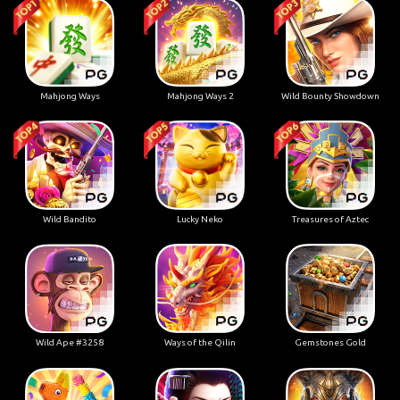
Mahjong Ways
Mahjong Ways 2
Wild Bounty Showdown
Wild Bandito
Lucky Neko
Treasures of Aztec
Wild Ape #3258
Ways of the Qilin
Gemstones Gold