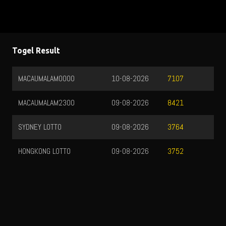
Togel Result
MACAUMALAM0000
10-08-2026
7107
MACAUMALAM2300
09-08-2026
8421
SYDNEY LOTTO
09-08-2026
3764
HONGKONG LOTTO
09-08-2026
3752