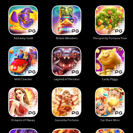
Alchemy Gold
Totem Wonders
Prosperity Fortune Tree
Wild Coaster
Legend of Perseus
Lucky Piggy
Dreams of Macau
Ganesha Fortune
Cai Shen Wins