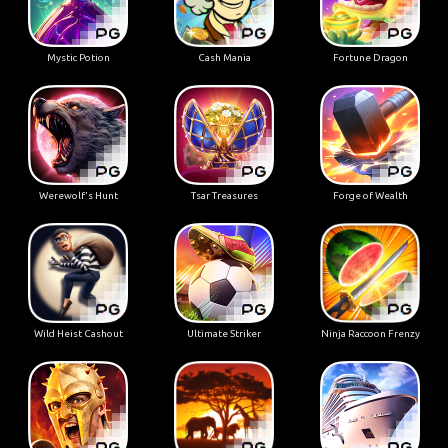
Mystic Potion
Cash Mania
Fortune Dragon
Werewolf's Hunt
Tsar Treasures
Forge of Wealth
Wild Heist Cashout
Ultimate Striker
Ninja Raccoon Frenzy