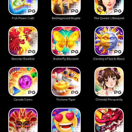
Fish Prawn Crab
Battleground Royale
The Queen's Banquet
Rooster Rumble
Butterfly Blossom
Destiny of Sun & Moon
Garuda Gems
Fortune Tiger
Oriental Prosperity