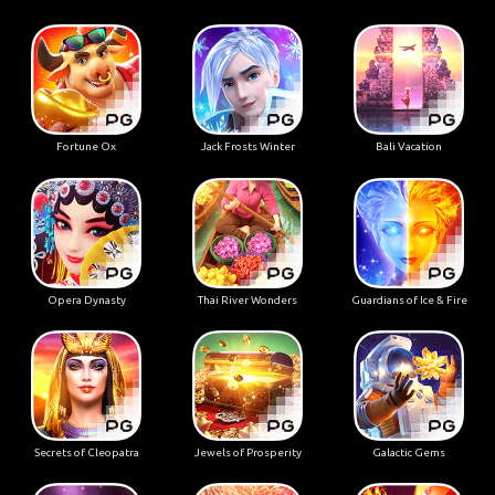
Fortune Ox
Jack Frosts Winter
Bali Vacation
Opera Dynasty
Thai River Wonders
Guardians of Ice & Fire
Secrets of Cleopatra
Jewels of Prosperity
Galactic Gems