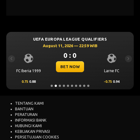
UEFA EUROPA LEAGUE QUALIFIERS
August 11, 2026 — 22:59 WIB
0 : 0
Previous
Next
BET NOW
FC Iberia 1999
Larne FC
0.75
0.88
-0.75
0.94
TENTANG KAMI
BANTUAN
PERATURAN
INFORMASI BANK
HUBUNGI KAMI
KEBIJAKAN PRIVASI
PERSETUJUAN COOKIES