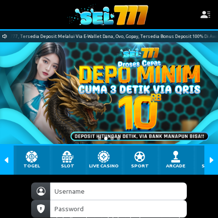
it Melalui Via E-Wallet Dana, Ovo, Gopay, Tersedia Bonus Deposit 100% Di Awal
Selam
TOGEL
SLOT
LIVE CASINO
SPORT
ARCADE
SABU