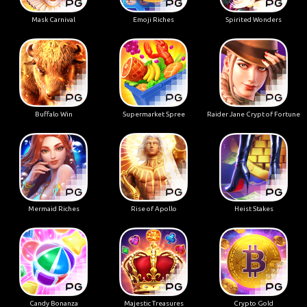
Mask Carnival
Emoji Riches
Spirited Wonders
Buffalo Win
Supermarket Spree
Raider Jane Crypt of Fortune
Mermaid Riches
Rise of Apollo
Heist Stakes
Candy Bonanza
Majestic Treasures
Crypto Gold