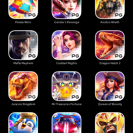
Pinata Wins
Geisha's Revenge
Anubis Wrath
Mafia Mayhem
Cocktail Nights
Dragon Hatch 2
Jurassic Kingdom
Mr Treasures Fortune
Queen of Bounty