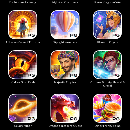
Forbidden Alchemy
Mythical Guardians
Poker Kingdom Win
Alibabas Cave of Fortune
Skylight Wonders
Pharaoh Royals
Kraken Gold Rush
Majestic Empire
Grimms Bounty: Hansel &
Gretel
Galaxy Miner
Dragons Treasure Quest
Diner Frenzy Spins