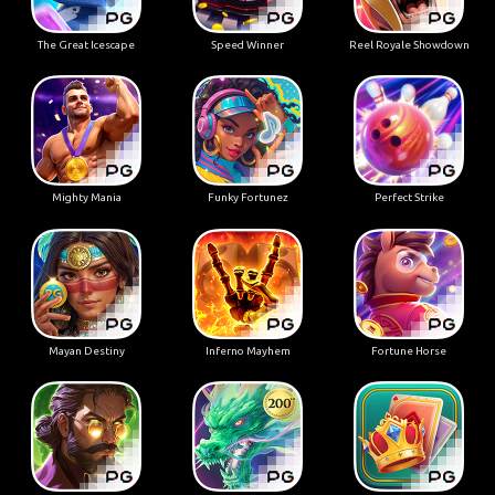
The Great Icescape
Speed Winner
Reel Royale Showdown
Mighty Mania
Funky Fortunez
Perfect Strike
Mayan Destiny
Inferno Mayhem
Fortune Horse