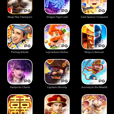
Muay Thai Champion
Dragon Tiger Luck
Gem Saviour Conquest
Flirting Scholar
Leprechaun Riches
Ninja vs Samurai
Vampires Charm
Captains Bounty
Journey to the Wealth