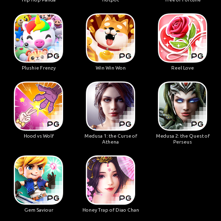
Plushie Frenzy
Win Win Won
Reel Love
Hood vs Wolf
Medusa 1: the Curse of
Medusa 2: the Quest of
Athena
Perseus
Gem Saviour
Honey Trap of Diao Chan