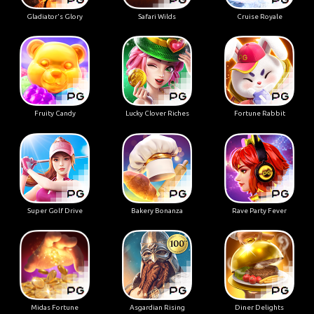
Gladiator's Glory
Safari Wilds
Cruise Royale
Fruity Candy
Lucky Clover Riches
Fortune Rabbit
Super Golf Drive
Bakery Bonanza
Rave Party Fever
Midas Fortune
Asgardian Rising
Diner Delights