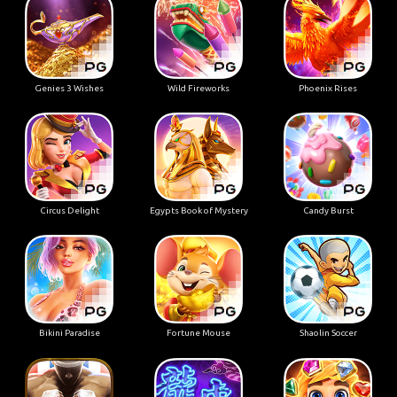
Genies 3 Wishes
Wild Fireworks
Phoenix Rises
Circus Delight
Egypts Book of Mystery
Candy Burst
Bikini Paradise
Fortune Mouse
Shaolin Soccer