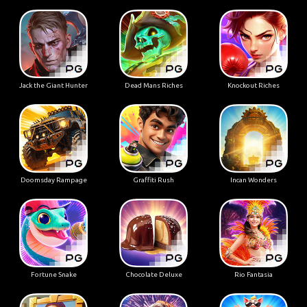
Jack the Giant Hunter
Dead Mans Riches
Knockout Riches
Doomsday Rampage
Graffiti Rush
Incan Wonders
Fortune Snake
Chocolate Deluxe
Rio Fantasia