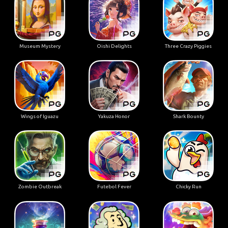
Museum Mystery
Oishi Delights
Three Crazy Piggies
Wings of Iguazu
Yakuza Honor
Shark Bounty
Zombie Outbreak
Futebol Fever
Chicky Run