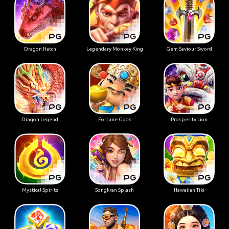
Dragon Hatch
Legendary Monkey King
Gem Saviour Sword
Dragon Legend
Fortune Gods
Prosperity Lion
Mystical Spirits
Songkran Splash
Hawaiian Tiki