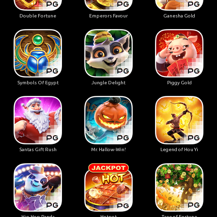
Double Fortune
Emperors Favour
Ganesha Gold
Symbols Of Egypt
Jungle Delight
Piggy Gold
Santas Gift Rush
Mr. Hallow-Win!
Legend of Hou Yi
Hip Hop Panda
Hotpot
Tree of Fortune